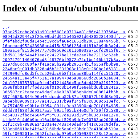
Index of /ubuntu/ubuntu/ubunt
../
07ac252ccbd28b1a901eb5681d07114a81c86c41397664c..>
08945d32944c3f26c09bd4d915b465021d64305281493df..>
0fefabd2f08da14b4c19cd6fa6ec1651db206138a49456b..>
16bceacd952438988bc4415e5386f254c6f81b3b9db3a24..>
180aa1ef815de64775760e569dc01168033a71dfd2915f6..>
1bd5813dd54a4f1ee7c24227be13cde2ae7be72135c62eb..>
209747911404076cd3f48776bf9572e74c1be146b417b8a..>
2197d66ccc80fe7f41aca5b2929b295174b1f635afb0b98..>
2246bc9f001db3226a46b3f33f908cf18e0f260be1d6181..>
242909dfd8dd5fc2c520dac0b8f11eae88ba114fdc51520..>
24654a113e45f4751a17a199470e6a08660dc2860b2e684..>
2da107f8757814a0fc42412f445dc5ac5dc4425b3191723..>
3506f8b018f7f6d8166f010c3b1499f1e6ebbd63b18241a..>
366587cc2faeacc49dad1a6a03b7886eb0de0a88614fb5b..>
397f6628a844c96e40fdccdea52b87cf895677b19d03e93..>
3abebb89609c1577a14312317b9af145f63c8308c618efc..>
3c757485bc90bfad3954f89ffc9cb33900c4e70f8f54985..>
3ddd73f633fdd9317aa5f99a1f05cb34e0df8f20ff2c588..>
4c540372fbdc4664f9f5f0337de293d19f5b83c37ea1270..>
4fde010f4d0b9bce16a480baf529b9dc7e90763ad2028d4..>
51f1cc9b78886a34283a4e743ac40dad45f41c65ac9d4fa..>
538eb66610af4ff420166bde5aa0c23bdc37e4180ab519a..>
59fc4009501bc2652fc5ceba97b9c49509337128c12beee..>