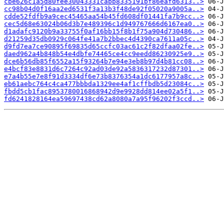
cbe626c1a5d80fee30043331cabb8335191bf86eafd6313..>
cc98b04d0f16aa2ed6531f3a13b3f48de92f05020a9005a..>
cdde52fdfb9a9cec45465aa54b45fd608df01441fa7b9cc..>
cec5d68e63024b06d3b7e489396c1d949767666d6167ea0..>
d1adafc9120b9a33755f0af16bb15f8b1f75a904d730486..>
d21259d35db0929c064fe41a7b2bbec4d4390ca7611a05c..>
d9fd7ea7ce90895f69835d65ccfc03ac61c2f82dfaa02fe..>
daed962a4b848b54e4dbfe74465ce4cc9eedd86230925e9..>
dce6b56db85f6552a15f93264b7e94e3eb8b97d4b81cc08..>
e4bcf83e8831d6c7264c92ad03de92a5836317232d87301..>
e7a4b55e7e8f91d3334df6e73b8376354a1dc6177957a8c..>
eb61aebc764c4ca477bbbda1329ee4af1cffbdb5d23084c..>
fbdd5cb1fac8953780016868942d9e9928dd814ee02a5f1..>
fd6241828164ea59697438cd62a8080a7a95f96202f3ccd..>