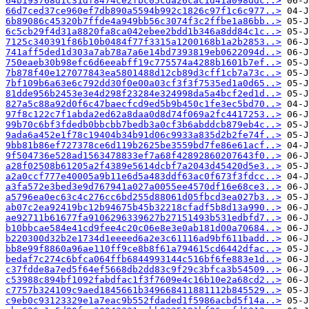
64b193768d1c31df8474ce2fbc05cda26cac1d41a098ddc..>
66d7ced37ce960ef7db890a5594b992c1826c97f1c6c977..>
6b89086c45320b7ffde4a949bb56c3074f3c2ffbe1a86bb..>
6c5cb29f4d31a8820fa8ca042ebee2bdd1b346a8dd84c1c..>
7125c340391f86b10b0484f77f3315a1200168b1a2b2853..>
741aff5ded1d303a7ab78a7a6e14bd7393819eb0622094d..>
750eaeb30b98efc6d6eeabff19c775574a4288b1601b7ef..>
7b878f40e127077843ea5801488d12cb89d3cff1cb7a73c..>
7bf109b6a63e6c792dd30f0e00a03cf3f3f7535ed1a0d65..>
81dde956b2453e3e4d298f23284e324998da5a4bcf2ed1d..>
827a5c88a92d0f6c47baecfcd9ed5b9b450c1fe3ec5bd70..>
97f8c122c7f1abda2ed62a8daa0d8d74f069a2fc4417253..>
99b70c6bf3fdedb0bbcbb7bedb3a0cf3b6abddcb879eb4c..>
9ada6a452e1f78c19404b34b91d06c9933a835d2b2fe74f..>
9bb81b86ef727378ce6d119b2625be3559bd7fe86e61acf..>
9f504736e528ad1563478833ef7a68f42892860207643f0..>
a28f02508b61205a2f4389e5614dcbf7a2043d45420d5e3..>
a2a0ccf777e40005a9b11e6d5a483ddf63ac0f673f3fdcc..>
a3fa572e3bed3e9d767941a027a0055ee4570df16e68ce3..>
a5796ea0ec63c4c276cc6bd255d88061d05fbcd3ea027b3..>
ab07c2ea92419bc12b94675b45b32218cfadf5b8d13a990..>
ae92711b61677fa9106296339627b27151493b531edbfd7..>
b10bbcae584e41cd9fee4c20c06e8e3e0ab181d00a70684..>
b220300d32b2e1734d1eeeed6a2e3c61116ad9bf611badd..>
bb8e99f8860a96ae110ff9ce8b8f61a794615cd6442dfac..>
bedaf7c274c6bfca064ffb6844993144c516bf6fe883e1d..>
c37fdde8a7ed5f64ef5668db2dd83c9f29c3bfca3b54509..>
c53988c894bf1092fabdfac1f3f7609e4c16b10e2a68cd2..>
c7757b324109c9aed1845661b349668411881112b845529..>
c9eb0c93123329e1a7eac9b552fdaded1f5986acbd5f14a..>