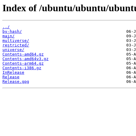
Index of /ubuntu/ubuntu/ubuntu
../
by-hash/
main/
multiverse/
restricted/
universe/
Contents-amd64.gz
Contents-amd64v3.gz
Contents-arm64.gz
Contents-i386.gz
InRelease
Release
Release.gpg