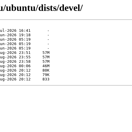
/ubuntu/dists/devel/