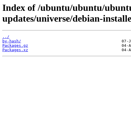
Index of /ubuntu/ubuntu/ubuntu
updates/universe/debian-install
../
by-hash/
Packages.gz
Packages.xz