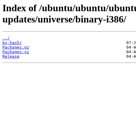
Index of /ubuntu/ubuntu/ubuntu
updates/universe/binary-i386/
../
by-hash/
Packages.gz
Packages.xz
Release