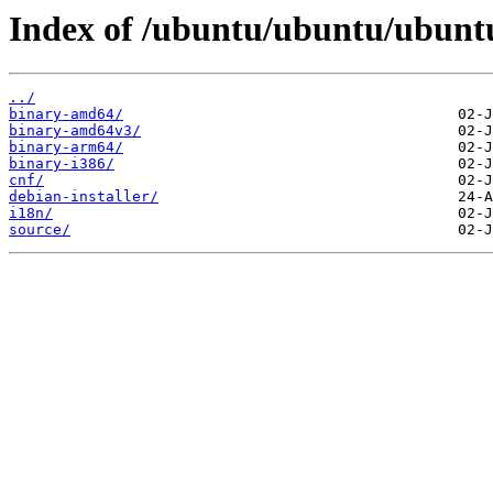
Index of /ubuntu/ubuntu/ubuntu
../
binary-amd64/
binary-amd64v3/
binary-arm64/
binary-i386/
cnf/
debian-installer/
i18n/
source/