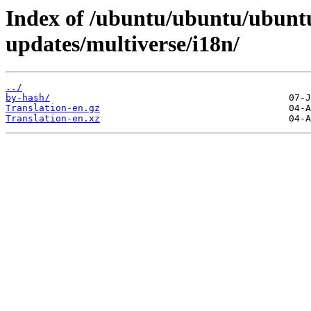
Index of /ubuntu/ubuntu/ubuntu
updates/multiverse/i18n/
../
by-hash/
Translation-en.gz
Translation-en.xz