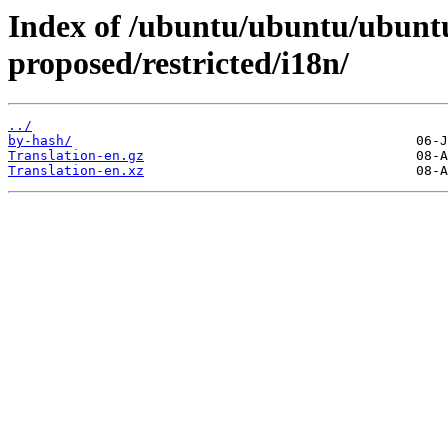
Index of /ubuntu/ubuntu/ubuntu
proposed/restricted/i18n/
../
by-hash/
Translation-en.gz
Translation-en.xz