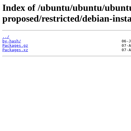
Index of /ubuntu/ubuntu/ubuntu
proposed/restricted/debian-insta
../
by-hash/
Packages.gz
Packages.xz