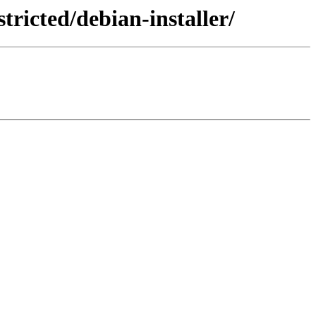
ricted/debian-installer/