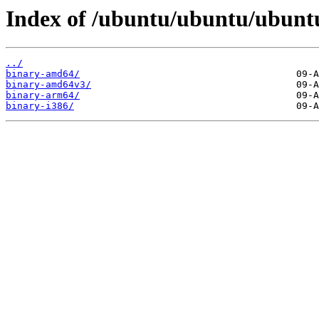
Index of /ubuntu/ubuntu/ubuntu/
../
binary-amd64/
binary-amd64v3/
binary-arm64/
binary-i386/