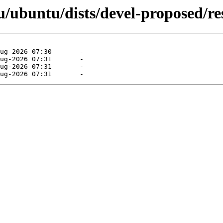
ubuntu/dists/devel-proposed/rest