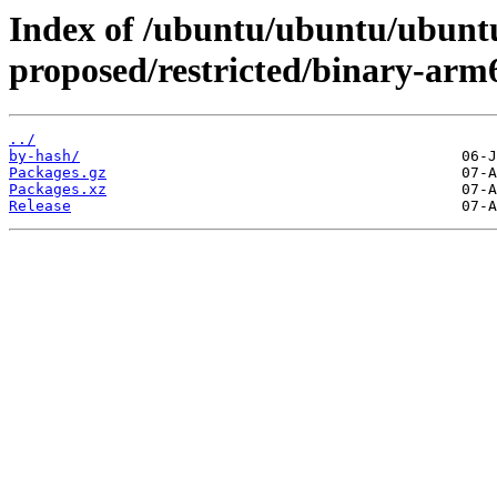
Index of /ubuntu/ubuntu/ubuntu
proposed/restricted/binary-arm
../
by-hash/
Packages.gz
Packages.xz
Release