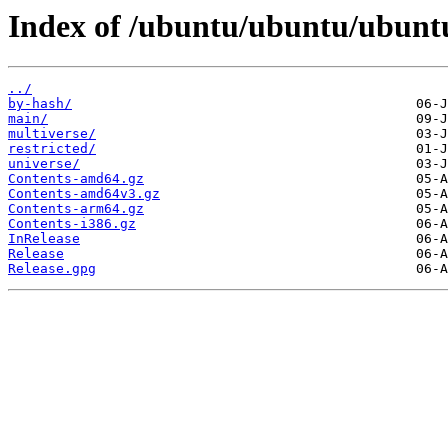
Index of /ubuntu/ubuntu/ubuntu
../
by-hash/
main/
multiverse/
restricted/
universe/
Contents-amd64.gz
Contents-amd64v3.gz
Contents-arm64.gz
Contents-i386.gz
InRelease
Release
Release.gpg