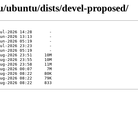
/ubuntu/dists/devel-proposed/