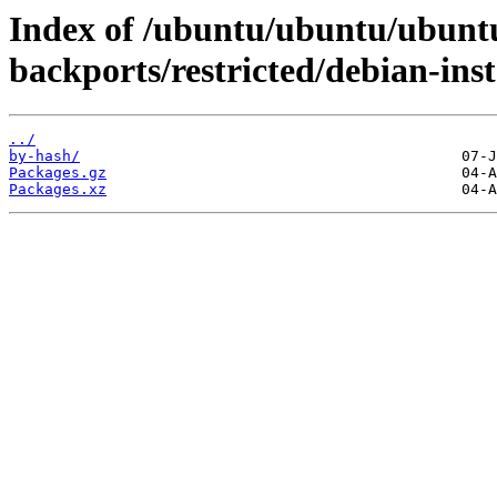
Index of /ubuntu/ubuntu/ubuntu
backports/restricted/debian-inst
../
by-hash/
Packages.gz
Packages.xz