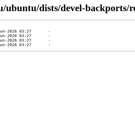
ubuntu/dists/devel-backports/res