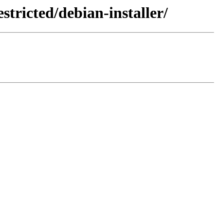
tricted/debian-installer/