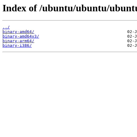
Index of /ubuntu/ubuntu/ubuntu/
../
binary-amd64/
binary-amd64v3/
binary-arm64/
binary-i386/