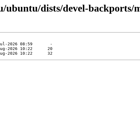
/ubuntu/dists/devel-backports/m