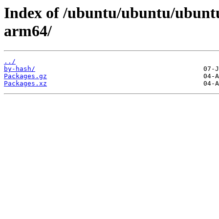
Index of /ubuntu/ubuntu/ubuntu
arm64/
../
by-hash/
Packages.gz
Packages.xz