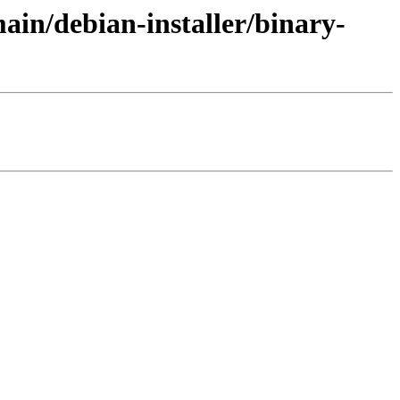
ain/debian-installer/binary-