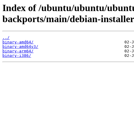
Index of /ubuntu/ubuntu/ubuntu
backports/main/debian-installer
../
binary-amd64/
binary-amd64v3/
binary-arm64/
binary-i386/