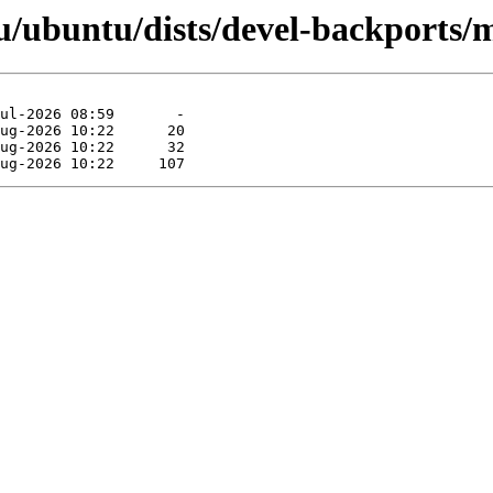
/ubuntu/dists/devel-backports/m