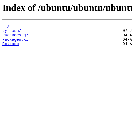
Index of /ubuntu/ubuntu/ubuntu
../
by-hash/
Packages.gz
Packages.xz
Release