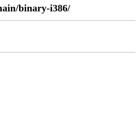
ain/binary-i386/