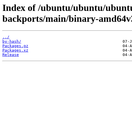
Index of /ubuntu/ubuntu/ubuntu
backports/main/binary-amd64v
../
by-hash/
Packages.gz
Packages.xz
Release