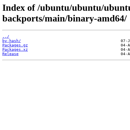
Index of /ubuntu/ubuntu/ubuntu
backports/main/binary-amd64/
../
by-hash/
Packages.gz
Packages.xz
Release