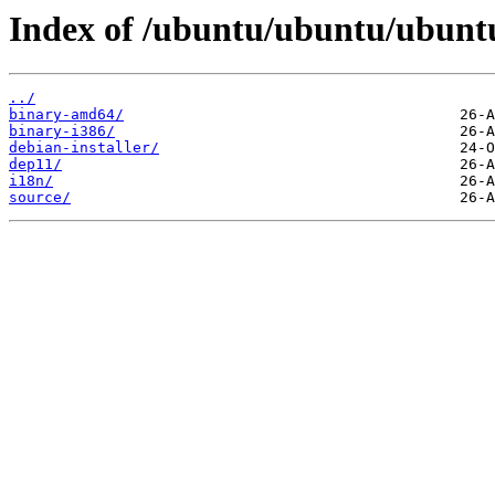
Index of /ubuntu/ubuntu/ubuntu
../
binary-amd64/
binary-i386/
debian-installer/
dep11/
i18n/
source/