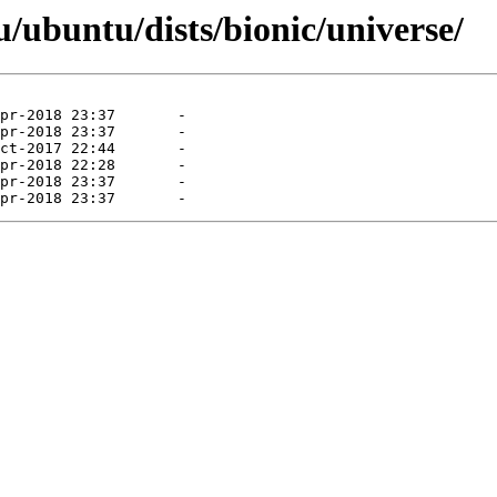
/ubuntu/dists/bionic/universe/