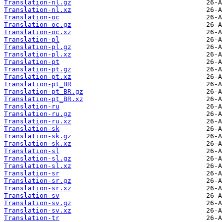
Translation-nl.gz
Translation-nl.xz
Translation-oc
Translation-oc.gz
Translation-oc.xz
Translation-pl
Translation-pl.gz
Translation-pl.xz
Translation-pt
Translation-pt.gz
Translation-pt.xz
Translation-pt_BR
Translation-pt_BR.gz
Translation-pt_BR.xz
Translation-ru
Translation-ru.gz
Translation-ru.xz
Translation-sk
Translation-sk.gz
Translation-sk.xz
Translation-sl
Translation-sl.gz
Translation-sl.xz
Translation-sr
Translation-sr.gz
Translation-sr.xz
Translation-sv
Translation-sv.gz
Translation-sv.xz
Translation-tr