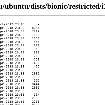
ubuntu/dists/bionic/restricted/i