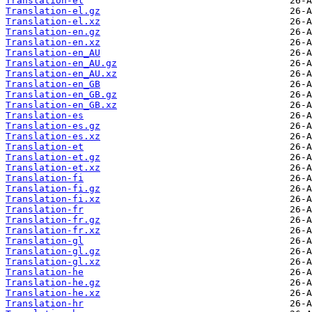
Translation-el
Translation-el.gz
Translation-el.xz
Translation-en.gz
Translation-en.xz
Translation-en_AU
Translation-en_AU.gz
Translation-en_AU.xz
Translation-en_GB
Translation-en_GB.gz
Translation-en_GB.xz
Translation-es
Translation-es.gz
Translation-es.xz
Translation-et
Translation-et.gz
Translation-et.xz
Translation-fi
Translation-fi.gz
Translation-fi.xz
Translation-fr
Translation-fr.gz
Translation-fr.xz
Translation-gl
Translation-gl.gz
Translation-gl.xz
Translation-he
Translation-he.gz
Translation-he.xz
Translation-hr