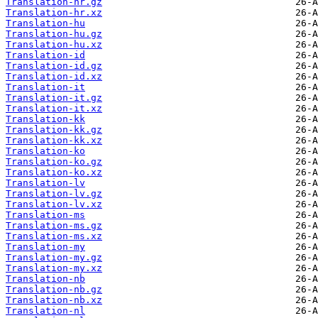
Translation-hr.gz
Translation-hr.xz
Translation-hu
Translation-hu.gz
Translation-hu.xz
Translation-id
Translation-id.gz
Translation-id.xz
Translation-it
Translation-it.gz
Translation-it.xz
Translation-kk
Translation-kk.gz
Translation-kk.xz
Translation-ko
Translation-ko.gz
Translation-ko.xz
Translation-lv
Translation-lv.gz
Translation-lv.xz
Translation-ms
Translation-ms.gz
Translation-ms.xz
Translation-my
Translation-my.gz
Translation-my.xz
Translation-nb
Translation-nb.gz
Translation-nb.xz
Translation-nl