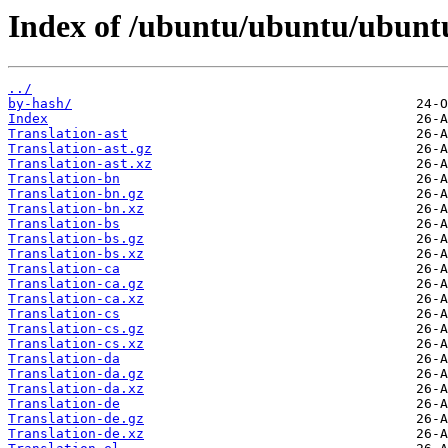
Index of /ubuntu/ubuntu/ubuntu/
../
by-hash/
Index
Translation-ast
Translation-ast.gz
Translation-ast.xz
Translation-bn
Translation-bn.gz
Translation-bn.xz
Translation-bs
Translation-bs.gz
Translation-bs.xz
Translation-ca
Translation-ca.gz
Translation-ca.xz
Translation-cs
Translation-cs.gz
Translation-cs.xz
Translation-da
Translation-da.gz
Translation-da.xz
Translation-de
Translation-de.gz
Translation-de.xz