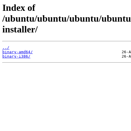
Index of
/ubuntu/ubuntu/ubuntu/ubuntu/d
installer/
../
binary-amd64/
binary-i386/