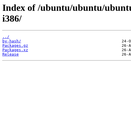
Index of /ubuntu/ubuntu/ubuntu
i386/
../
by-hash/
Packages.gz
Packages.xz
Release