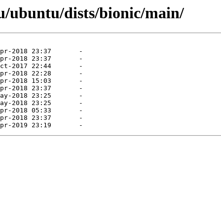
/ubuntu/dists/bionic/main/