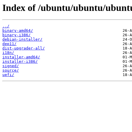
Index of /ubuntu/ubuntu/ubuntu
../
binary-amd64/
binary-i386/
debian-installer/
dep11/
dist-upgrader-all/
i18n/
installer-amd64/
installer-i386/
signed/
source/
uefi/