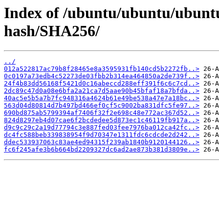
Index of /ubuntu/ubuntu/ubuntu
hash/SHA256/
../
012a522817ac79b8f28465e8a3595931fb140cd5b2272fb..>
0c0197a73edb4c52273de03fbb2b314ea464850a2de739f..>
24f4b83dd56168f5421d0c16abeccd288eff391f6c6c7cd..>
2dc89c47d0a08e6bfa2a21ca7d5aae90b45bfaf18a7bfda..>
40ac5e5b5a7b7fc948316a4624b61e49be538a47e7a18bc..>
563d04d80814d7b497bd466ef0cf5c9002ba831dfc5fe97..>
690bd875ab5799394af7406f32f2e698c48e772ac367d52..>
824d8297eb4d07cae6f2bcdedee5d873ec1c46119fb917a..>
d9c9c29c2a19d77794c3e887fed03fee7976ba012ca42fc..>
dc4fc588beb339838954f9d70347e1311fdc6cdcde2d242..>
ddec533937063c83ae4ed94315f239ab1840b9120144126..>
fc6f245afe3b6b664bd2209327dc6ad2ae873b381d3809e..>