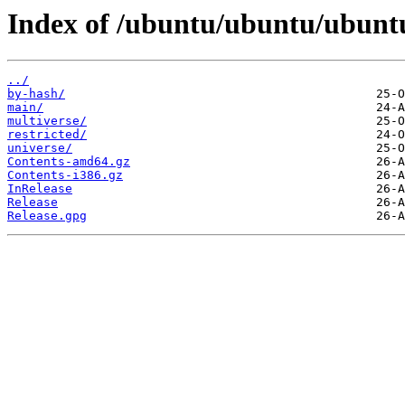
Index of /ubuntu/ubuntu/ubuntu
../
by-hash/
main/
multiverse/
restricted/
universe/
Contents-amd64.gz
Contents-i386.gz
InRelease
Release
Release.gpg