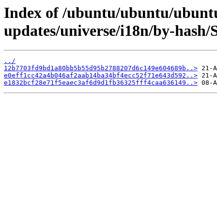
Index of /ubuntu/ubuntu/ubuntu
updates/universe/i18n/by-hash
../
12b7703fd9bd1a80bb5b55d95b2788207d6c149e604689b..>
e0eff1cc42a4b046af2aab14ba34bf4ecc52f71e643d592..>
e1832bcf28e71f5eaec3af6d9d1fb36325fff4caa636149..>