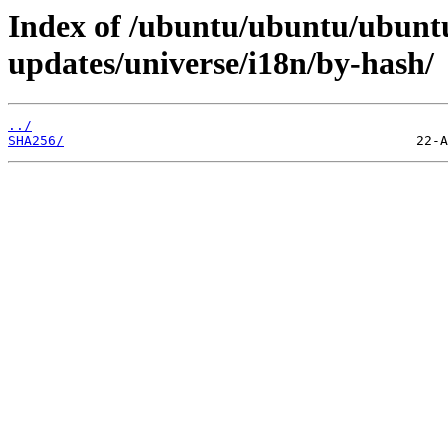
Index of /ubuntu/ubuntu/ubuntu
updates/universe/i18n/by-hash/
../
SHA256/