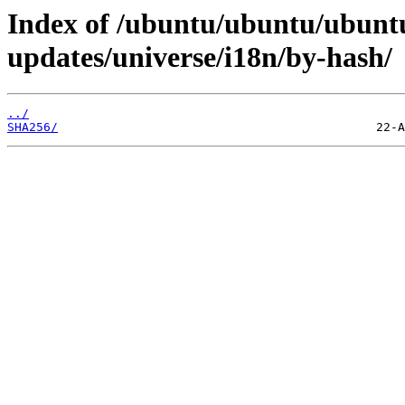
Index of /ubuntu/ubuntu/ubuntu
updates/universe/i18n/by-hash/
../
SHA256/