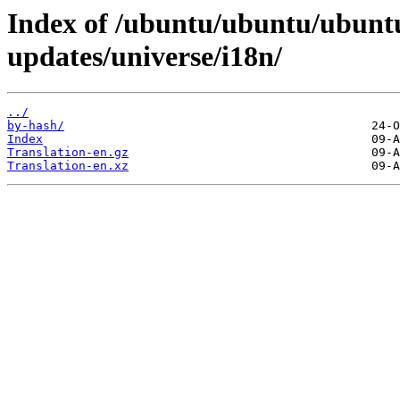
Index of /ubuntu/ubuntu/ubuntu
updates/universe/i18n/
../
by-hash/
Index
Translation-en.gz
Translation-en.xz