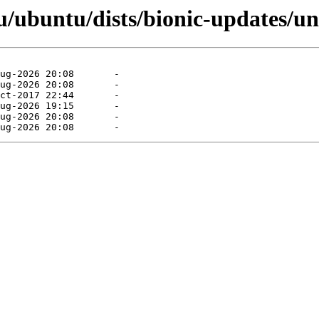
/ubuntu/dists/bionic-updates/un