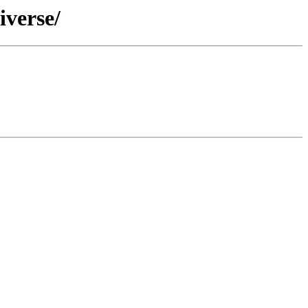
iverse/