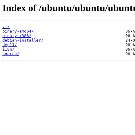
Index of /ubuntu/ubuntu/ubuntu
../
binary-amd64/
binary-i386/
debian-installer/
dep11/
i18n/
source/