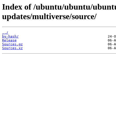
Index of /ubuntu/ubuntu/ubuntu
updates/multiverse/source/
../
by-hash/
Release
Sources.gz
Sources.xz