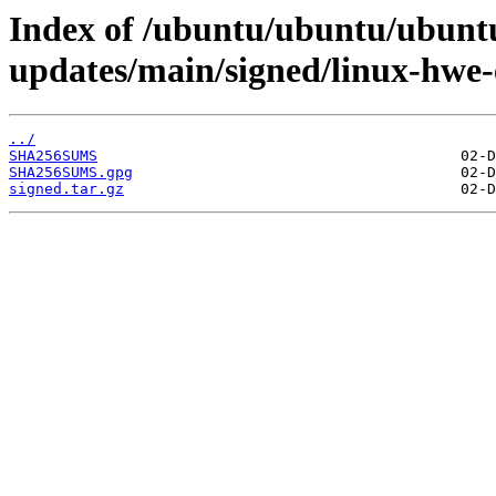
Index of /ubuntu/ubuntu/ubuntu
updates/main/signed/linux-hwe-
../
SHA256SUMS
SHA256SUMS.gpg
signed.tar.gz