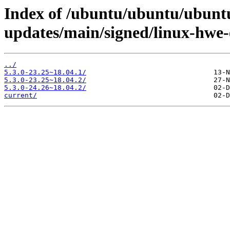
Index of /ubuntu/ubuntu/ubuntu
updates/main/signed/linux-hwe
../
5.3.0-23.25~18.04.1/
5.3.0-23.25~18.04.2/
5.3.0-24.26~18.04.2/
current/