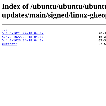
Index of /ubuntu/ubuntu/ubuntu
updates/main/signed/linux-gke
../
5.4.0-1021.22~18.04.1/
5.4.0-1022.23~18.04.1/
5.4.0-1023.24~18.04.1/
current/