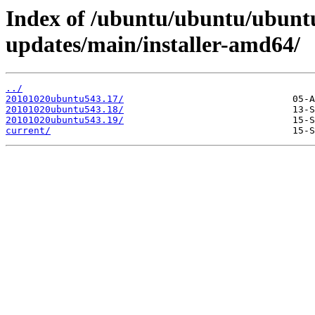
Index of /ubuntu/ubuntu/ubuntu
updates/main/installer-amd64/
../
20101020ubuntu543.17/
20101020ubuntu543.18/
20101020ubuntu543.19/
current/