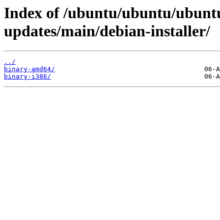
Index of /ubuntu/ubuntu/ubuntu
updates/main/debian-installer/
../
binary-amd64/
binary-i386/