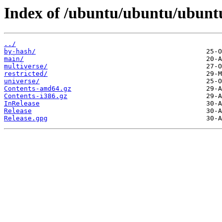
Index of /ubuntu/ubuntu/ubuntu
../
by-hash/
main/
multiverse/
restricted/
universe/
Contents-amd64.gz
Contents-i386.gz
InRelease
Release
Release.gpg