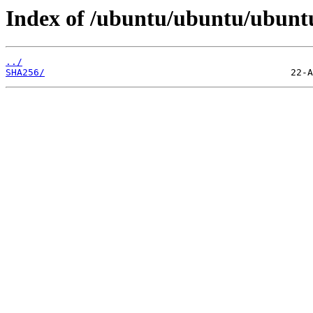
Index of /ubuntu/ubuntu/ubuntu
../
SHA256/