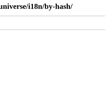
universe/i18n/by-hash/