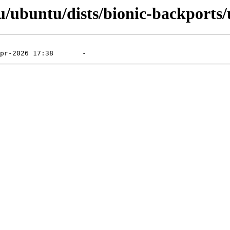
/ubuntu/dists/bionic-backports/