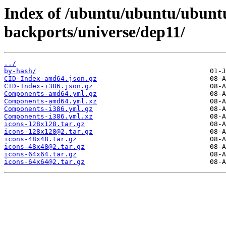
Index of /ubuntu/ubuntu/ubuntu
backports/universe/dep11/
../
by-hash/
CID-Index-amd64.json.gz
CID-Index-i386.json.gz
Components-amd64.yml.gz
Components-amd64.yml.xz
Components-i386.yml.gz
Components-i386.yml.xz
icons-128x128.tar.gz
icons-128x128@2.tar.gz
icons-48x48.tar.gz
icons-48x48@2.tar.gz
icons-64x64.tar.gz
icons-64x64@2.tar.gz