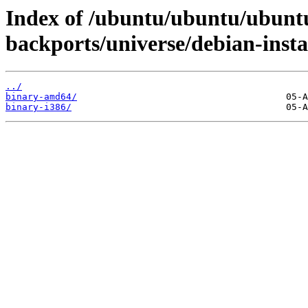
Index of /ubuntu/ubuntu/ubuntu
backports/universe/debian-instal
../
binary-amd64/
binary-i386/