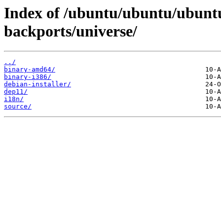
Index of /ubuntu/ubuntu/ubuntu
backports/universe/
../
binary-amd64/
binary-i386/
debian-installer/
dep11/
i18n/
source/