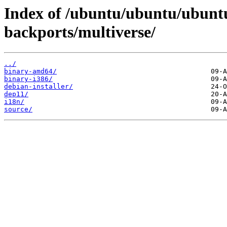
Index of /ubuntu/ubuntu/ubuntu
backports/multiverse/
../
binary-amd64/
binary-i386/
debian-installer/
dep11/
i18n/
source/