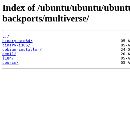
Index of /ubuntu/ubuntu/ubuntu
backports/multiverse/
../
binary-amd64/
binary-i386/
debian-installer/
dep11/
i18n/
source/