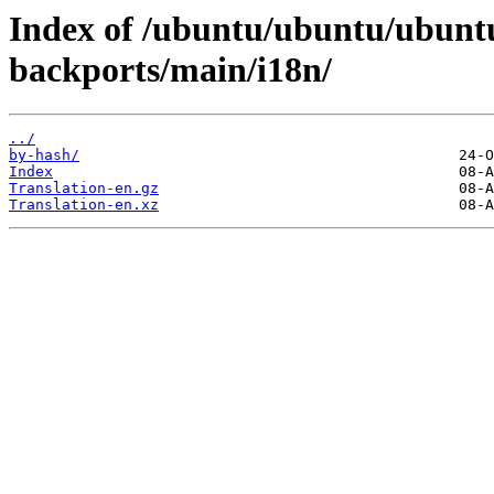
Index of /ubuntu/ubuntu/ubuntu
backports/main/i18n/
../
by-hash/
Index
Translation-en.gz
Translation-en.xz