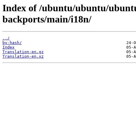
Index of /ubuntu/ubuntu/ubuntu
backports/main/i18n/
../
by-hash/
Index
Translation-en.gz
Translation-en.xz