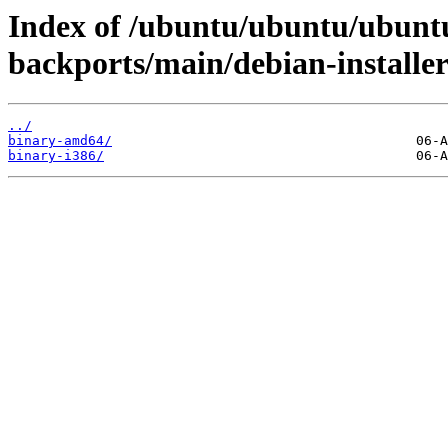
Index of /ubuntu/ubuntu/ubuntu
backports/main/debian-installer
../
binary-amd64/
binary-i386/