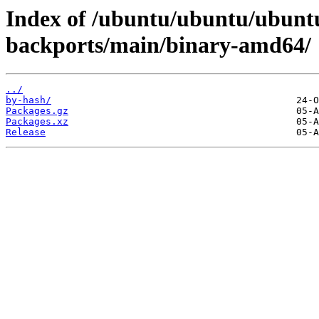
Index of /ubuntu/ubuntu/ubuntu
backports/main/binary-amd64/
../
by-hash/
Packages.gz
Packages.xz
Release