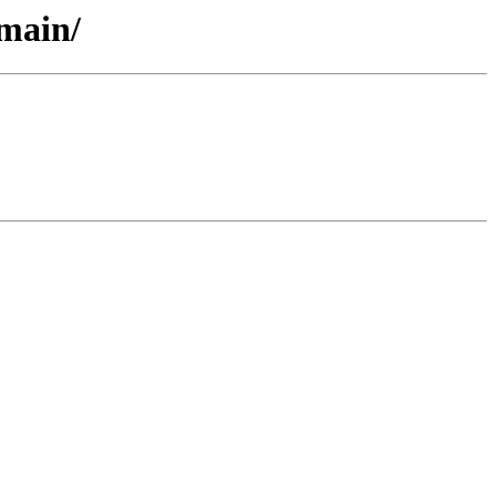
/main/