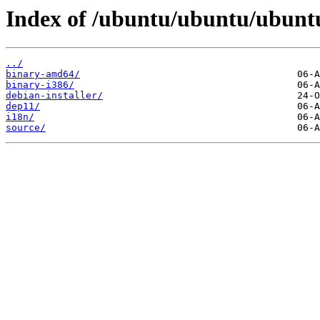
Index of /ubuntu/ubuntu/ubuntu
../
binary-amd64/
binary-i386/
debian-installer/
dep11/
i18n/
source/