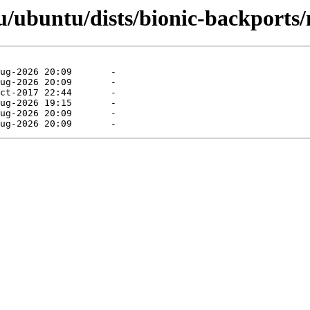
/ubuntu/dists/bionic-backports