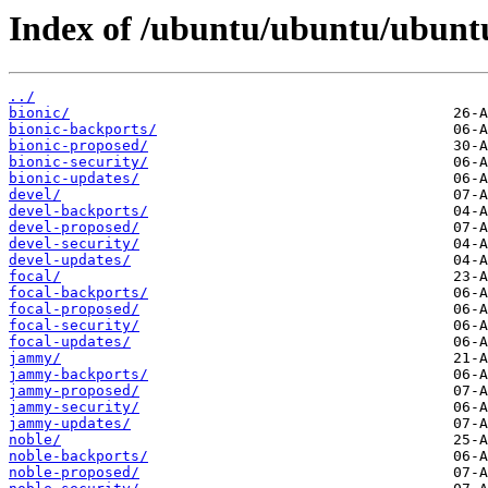
Index of /ubuntu/ubuntu/ubuntu
../
bionic/
bionic-backports/
bionic-proposed/
bionic-security/
bionic-updates/
devel/
devel-backports/
devel-proposed/
devel-security/
devel-updates/
focal/
focal-backports/
focal-proposed/
focal-security/
focal-updates/
jammy/
jammy-backports/
jammy-proposed/
jammy-security/
jammy-updates/
noble/
noble-backports/
noble-proposed/