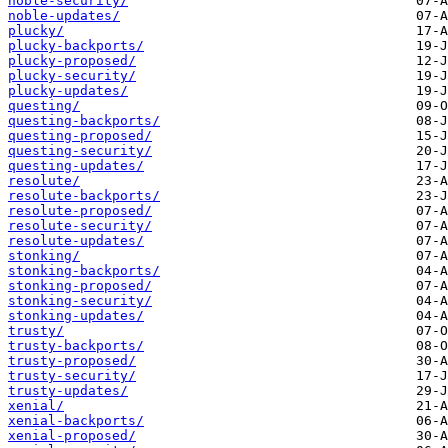
noble-security/
noble-updates/
plucky/
plucky-backports/
plucky-proposed/
plucky-security/
plucky-updates/
questing/
questing-backports/
questing-proposed/
questing-security/
questing-updates/
resolute/
resolute-backports/
resolute-proposed/
resolute-security/
resolute-updates/
stonking/
stonking-backports/
stonking-proposed/
stonking-security/
stonking-updates/
trusty/
trusty-backports/
trusty-proposed/
trusty-security/
trusty-updates/
xenial/
xenial-backports/
xenial-proposed/