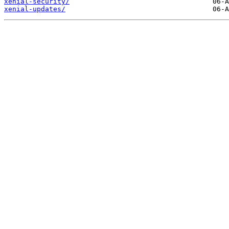
xenial-security/
xenial-updates/