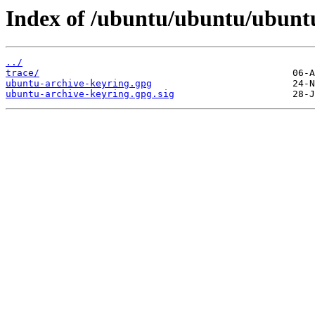
Index of /ubuntu/ubuntu/ubuntu
../
trace/
ubuntu-archive-keyring.gpg
ubuntu-archive-keyring.gpg.sig