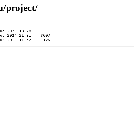
/project/